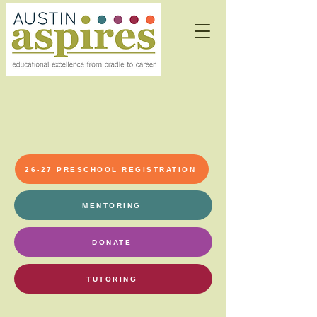
26-27 PRESCHOOL REGISTRATION
MENTORING
DONATE
TUTORING