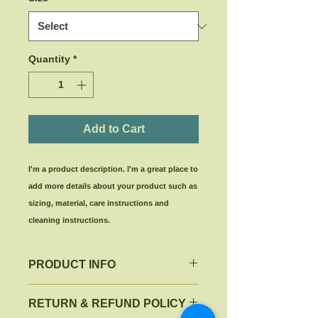
Quantity
*
Add to Cart
I'm a product description. I'm a great place to 
add more details about your product such as 
sizing, material, care instructions and 
cleaning instructions.
PRODUCT INFO
I'm a product detail. I'm a great
RETURN & REFUND POLICY
place to add more information