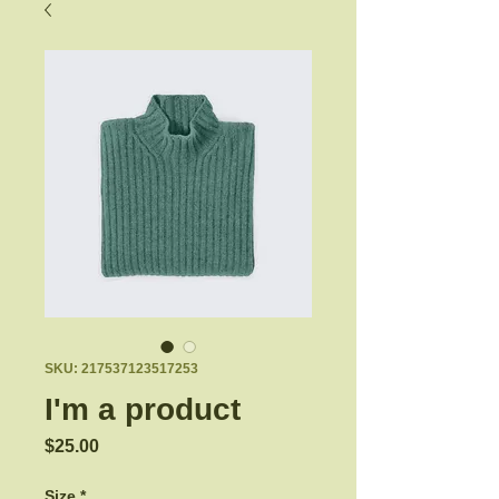
SKU: 217537123517253
I'm a product
Price
$25.00
Size
*